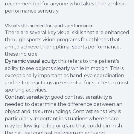
recommended for anyone who takes their athletic
performance seriously.
Visual skills needed for sports performance
There are several key visual skills that are enhanced
through sports vision programs for athletes that
aim to achieve their optimal sports performance,
these include:
Dynamic visual acuity:
this refers to the patient’s
ability to see objects clearly while in motion. This is
exceptionally important as hand-eye coordination
and reflex reactions are essential for success in most
sporting activities.
Contrast sensitivity:
good contrast sensitivity is
needed to determine the difference between an
object and its surroundings. Contrast sensitivity is
particularly important in situations where there
may be low light, fog or glare that could diminish
the natural contrast between objects and