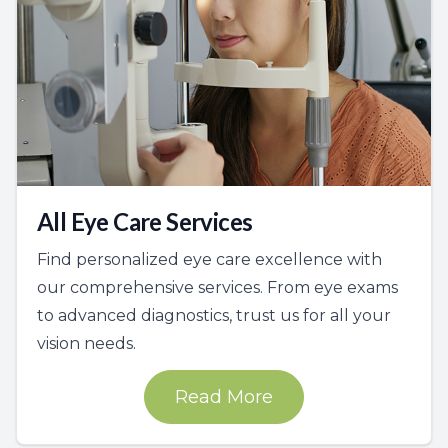
All Eye Care Services
Find personalized eye care excellence with
our comprehensive services. From eye exams
to advanced diagnostics, trust us for all your
vision needs.
Read More