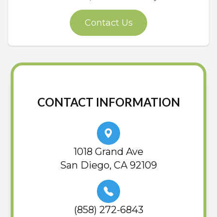
Contact Us
CONTACT INFORMATION
1018 Grand Ave
San Diego, CA 92109
(858) 272-6843