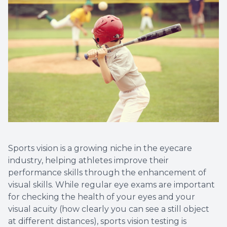
Sports vision is a growing niche in the eyecare
industry, helping athletes improve their
performance skills through the enhancement of
visual skills. While regular eye exams are important
for checking the health of your eyes and your
visual acuity (how clearly you can see a still object
at different distances), sports vision testing is