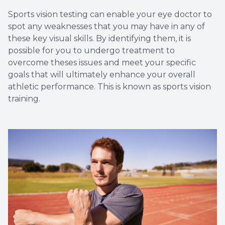
Sports vision testing can enable your eye doctor to
spot any weaknesses that you may have in any of
these key visual skills. By identifying them, it is
possible for you to undergo treatment to
overcome theses issues and meet your specific
goals that will ultimately enhance your overall
athletic performance. This is known as sports vision
training.