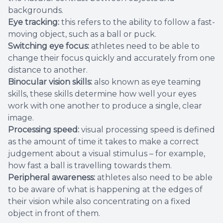
backgrounds.
Eye tracking:
this refers to the ability to follow a fast-
moving object, such as a ball or puck.
Switching eye focus:
athletes need to be able to
change their focus quickly and accurately from one
distance to another.
Binocular vision skills:
also known as eye teaming
skills, these skills determine how well your eyes
work with one another to produce a single, clear
image.
Processing speed:
visual processing speed is defined
as the amount of time it takes to make a correct
judgement about a visual stimulus – for example,
how fast a ball is travelling towards them.
Peripheral awareness:
athletes also need to be able
to be aware of what is happening at the edges of
their vision while also concentrating on a fixed
object in front of them.