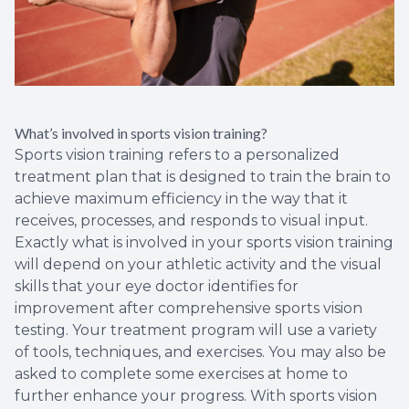
What’s involved in sports vision training?
Sports vision training refers to a personalized
treatment plan that is designed to train the brain to
achieve maximum efficiency in the way that it
receives, processes, and responds to visual input.
Exactly what is involved in your sports vision training
will depend on your athletic activity and the visual
skills that your eye doctor identifies for
improvement after comprehensive sports vision
testing. Your treatment program will use a variety
of tools, techniques, and exercises. You may also be
asked to complete some exercises at home to
further enhance your progress. With sports vision