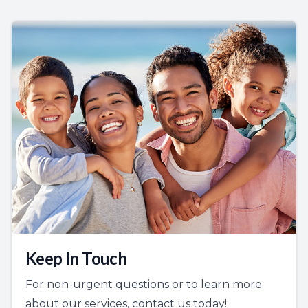
Keep In Touch
For non-urgent questions or to learn more
about our services, contact us today!