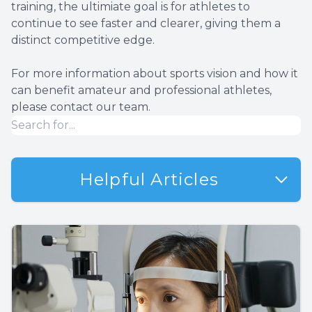
training, the ultimiate goal is for athletes to
continue to see faster and clearer, giving them a
distinct competitive edge.
For more information about sports vision and how it
can benefit amateur and professional athletes,
please contact our team.
Helpful Articles