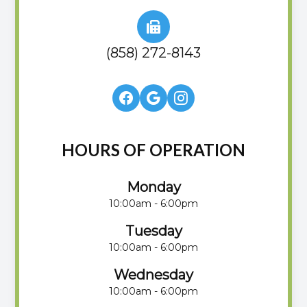
(858) 272-8143
HOURS OF OPERATION
Monday
10:00am - 6:00pm
Tuesday
10:00am - 6:00pm
Wednesday
10:00am - 6:00pm