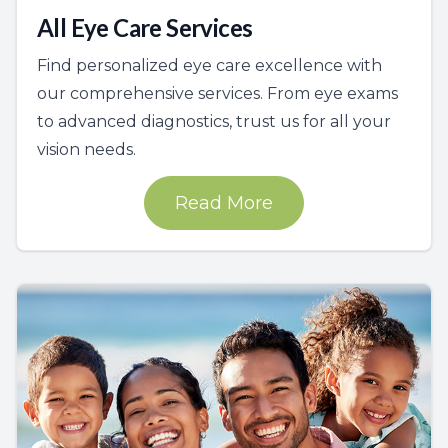
All Eye Care Services
Find personalized eye care excellence with
our comprehensive services. From eye exams
to advanced diagnostics, trust us for all your
vision needs.
Read More