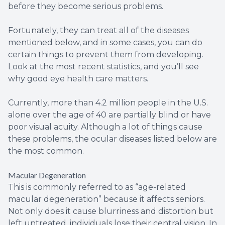
before they become serious problems.
Fortunately, they can treat all of the diseases
mentioned below, and in some cases, you can do
certain things to prevent them from developing.
Look at the most recent statistics, and you’ll see
why good eye health care matters.
Currently, more than 4.2 million people in the U.S.
alone over the age of 40 are partially blind or have
poor visual acuity. Although a lot of things cause
these problems, the ocular diseases listed below are
the most common.
Macular Degeneration
This is commonly referred to as “age-related
macular degeneration” because it affects seniors.
Not only does it cause blurriness and distortion but
left untreated, individuals lose their central vision. In