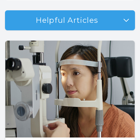
Helpful Articles