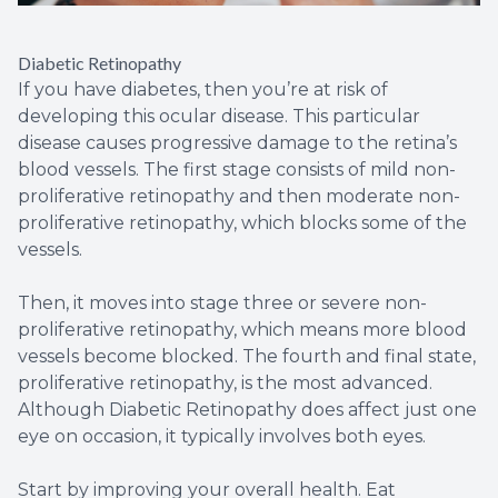
Diabetic Retinopathy
If you have diabetes, then you’re at risk of
developing this ocular disease. This particular
disease causes progressive damage to the retina’s
blood vessels. The first stage consists of mild non-
proliferative retinopathy and then moderate non-
proliferative retinopathy, which blocks some of the
vessels.
Then, it moves into stage three or severe non-
proliferative retinopathy, which means more blood
vessels become blocked. The fourth and final state,
proliferative retinopathy, is the most advanced.
Although Diabetic Retinopathy does affect just one
eye on occasion, it typically involves both eyes.
Start by improving your overall health. Eat