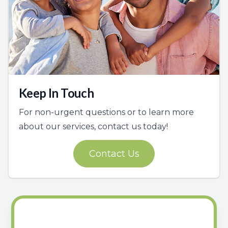
Keep In Touch
For non-urgent questions or to learn more
about our services, contact us today!
Contact Us