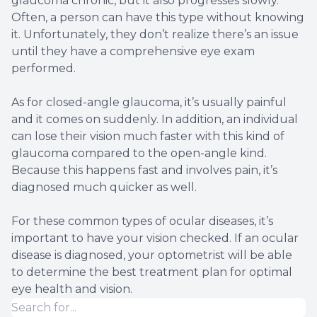
glaucoma chronic, but it also progresses slowly.
Often, a person can have this type without knowing
it. Unfortunately, they don’t realize there’s an issue
until they have a comprehensive eye exam
performed.
As for closed-angle glaucoma, it’s usually painful
and it comes on suddenly. In addition, an individual
can lose their vision much faster with this kind of
glaucoma compared to the open-angle kind.
Because this happens fast and involves pain, it’s
diagnosed much quicker as well.
For these common types of ocular diseases, it’s
important to have your vision checked. If an ocular
disease is diagnosed, your optometrist will be able
to determine the best treatment plan for optimal
eye health and vision.