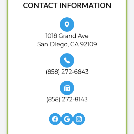
CONTACT INFORMATION
1018 Grand Ave
San Diego, CA 92109
(858) 272-6843
(858) 272-8143