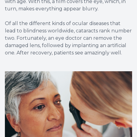
with age. With this, a film covers the eye, which, in
turn, makes everything appear blurry.
Of all the different kinds of ocular diseases that
lead to blindness worldwide, cataracts rank number
two. Fortunately, an eye doctor can remove the
damaged lens, followed by implanting an artificial
one. After recovery, patients see amazingly well.