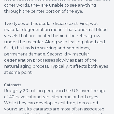
other words, they are unable to see anything
through the center portion of the eye.
Two types of this ocular disease exist. First, wet
macular degeneration means that abnormal blood
vessels that are located behind the retina grow
under the macular. Along with leaking blood and
fluid, this leads to scarring and, sometimes,
permanent damage. Second, dry macular
degeneration progresses slowly as part of the
natural aging process. Typically, it affects both eyes
at some point.
Cataracts
Roughly 20 million people in the U.S. over the age
of 40 have cataracts in either one or both eyes.
While they can develop in children, teens, and
young adults, cataracts are most often associated