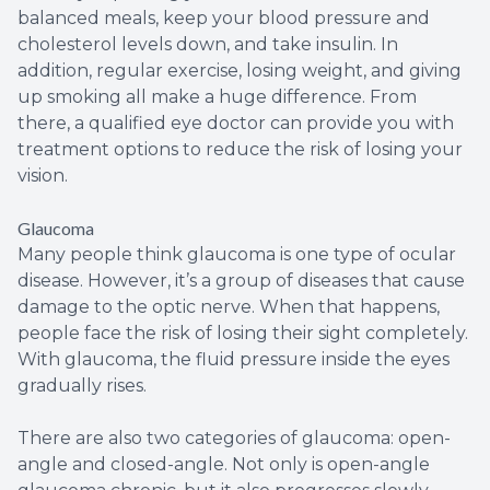
balanced meals, keep your blood pressure and
cholesterol levels down, and take insulin. In
addition, regular exercise, losing weight, and giving
up smoking all make a huge difference. From
there, a qualified eye doctor can provide you with
treatment options to reduce the risk of losing your
vision.
Glaucoma
Many people think glaucoma is one type of ocular
disease. However, it’s a group of diseases that cause
damage to the optic nerve. When that happens,
people face the risk of losing their sight completely.
With glaucoma, the fluid pressure inside the eyes
gradually rises.
There are also two categories of glaucoma: open-
angle and closed-angle. Not only is open-angle