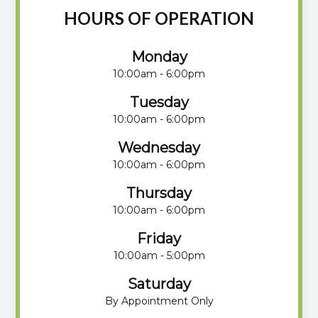
HOURS OF OPERATION
Monday
10:00am - 6:00pm
Tuesday
10:00am - 6:00pm
Wednesday
10:00am - 6:00pm
Thursday
10:00am - 6:00pm
Friday
10:00am - 5:00pm
Saturday
By Appointment Only