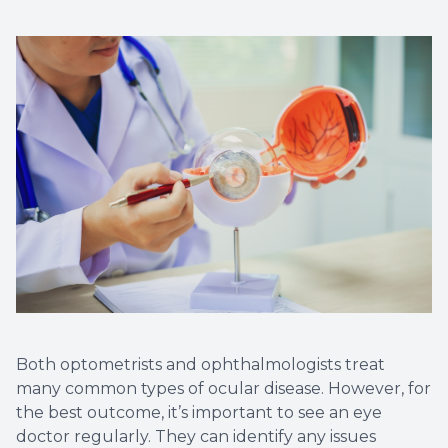
Both optometrists and ophthalmologists treat
many common types of ocular disease. However, for
the best outcome, it’s important to see an eye
doctor regularly. They can identify any issues