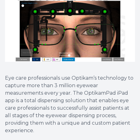
Eye care professionals use Optikam’s technology to
capture more than 3 million eyewear
measurements every year. The OptikamPad iPad
app is a total dispensing solution that enables eye
care professionals to successfully assist patients at
all stages of the eyewear dispensing process,
providing them with a unique and custom patient
experience.