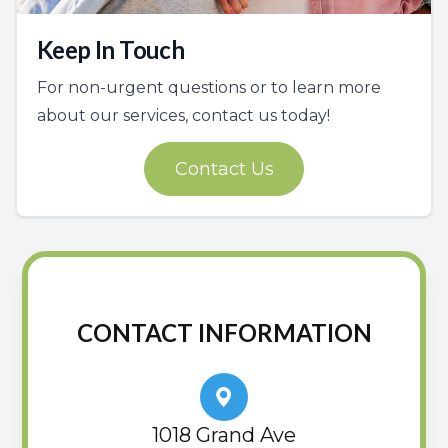
Keep In Touch
For non-urgent questions or to learn more
about our services, contact us today!
Contact Us
CONTACT INFORMATION
1018 Grand Ave