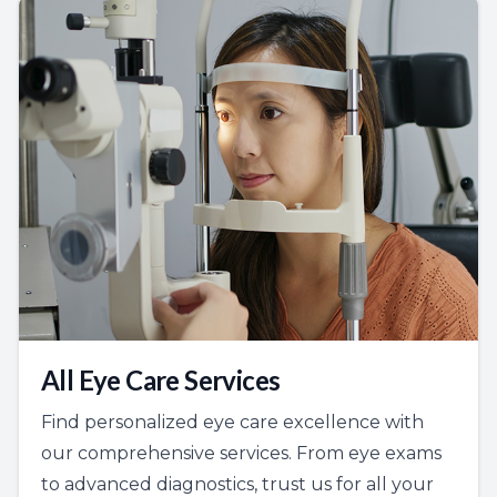
All Eye Care Services
Find personalized eye care excellence with
our comprehensive services. From eye exams
to advanced diagnostics, trust us for all your