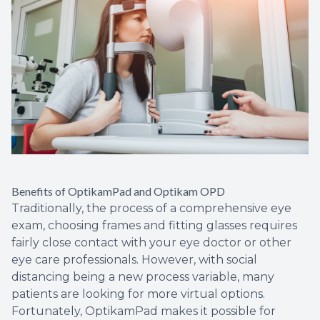
Benefits of OptikamPad and Optikam OPD
Traditionally, the process of a comprehensive eye
exam, choosing frames and fitting glasses requires
fairly close contact with your eye doctor or other
eye care professionals. However, with social
distancing being a new process variable, many
patients are looking for more virtual options.
Fortunately, OptikamPad makes it possible for