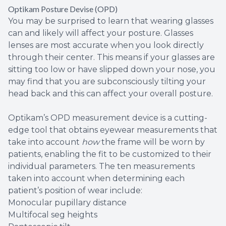
Optikam Posture Devise (OPD)
You may be surprised to learn that wearing glasses
can and likely will affect your posture. Glasses
lenses are most accurate when you look directly
through their center. This means if your glasses are
sitting too low or have slipped down your nose, you
may find that you are subconsciously tilting your
head back and this can affect your overall posture.
Optikam’s OPD measurement device is a cutting-
edge tool that obtains eyewear measurements that
take into account
how
the frame will be worn by
patients, enabling the fit to be customized to their
individual parameters. The ten measurements
taken into account when determining each
patient’s position of wear include:
Monocular pupillary distance
Multifocal seg heights