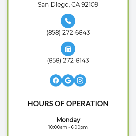
San Diego, CA 92109
(858) 272-6843
(858) 272-8143
HOURS OF OPERATION
Monday
10:00am - 6:00pm