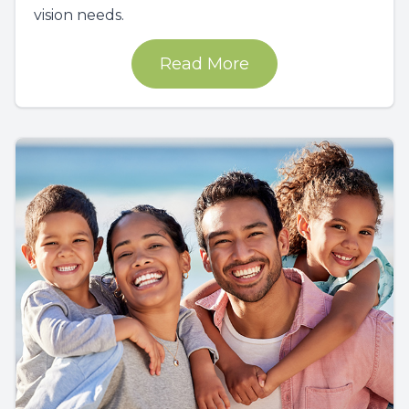
vision needs.
Read More