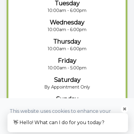
Tuesday
10:00am - 6:00pm
Wednesday
10:00am - 6:00pm
Thursday
10:00am - 6:00pm
Friday
10:00am - 5:00pm
Saturday
By Appointment Only
Sunday
By Appointment Only
✖
This website uses cookies to enhance your
experience, analyze site usage, and monitor
👋 Hello! What can I do for you today?
website traffic.