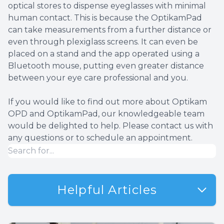
optical stores to dispense eyeglasses with minimal
human contact. This is because the OptikamPad
can take measurements from a further distance or
even through plexiglass screens. It can even be
placed on a stand and the app operated using a
Bluetooth mouse, putting even greater distance
between your eye care professional and you.
If you would like to find out more about Optikam
OPD and OptikamPad, our knowledgeable team
would be delighted to help. Please contact us with
any questions or to schedule an appointment.
Helpful Articles