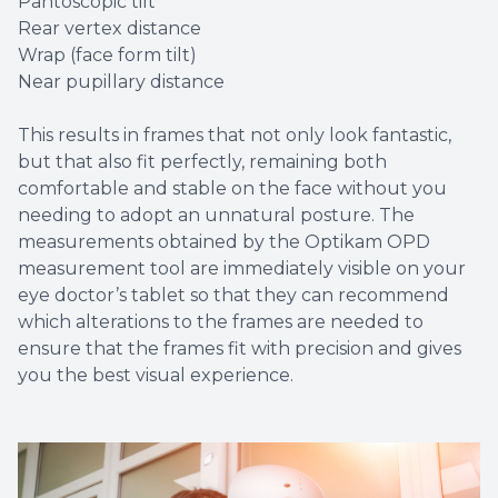
Pantoscopic tilt
Rear vertex distance
Wrap (face form tilt)
Near pupillary distance
This results in frames that not only look fantastic,
but that also fit perfectly, remaining both
comfortable and stable on the face without you
needing to adopt an unnatural posture. The
measurements obtained by the Optikam OPD
measurement tool are immediately visible on your
eye doctor’s tablet so that they can recommend
which alterations to the frames are needed to
ensure that the frames fit with precision and gives
you the best visual experience.