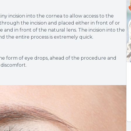
y incision into the cornea to allow access to the
through the incision and placed either in front of or
e and in front of the natural lens. The incision into the
and the entire process is extremely quick.
 the form of eye drops, ahead of the procedure and
 discomfort.