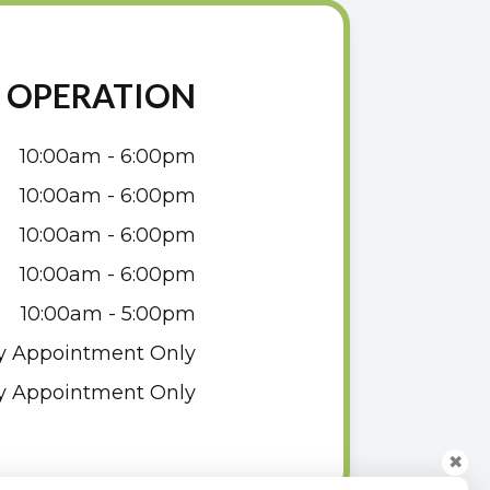
 OPERATION
10:00am - 6:00pm
10:00am - 6:00pm
10:00am - 6:00pm
10:00am - 6:00pm
10:00am - 5:00pm
y Appointment Only
y Appointment Only
✖