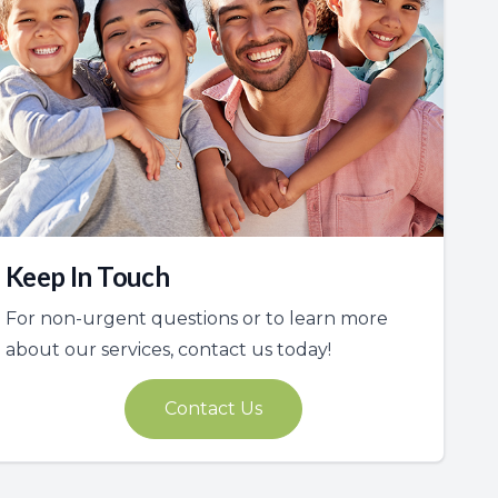
Keep In Touch
For non-urgent questions or to learn more
about our services, contact us today!
Contact Us