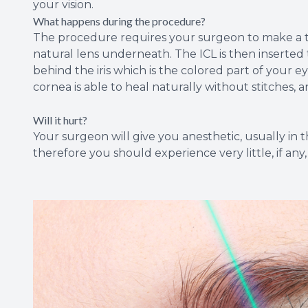
your vision.
What happens during the procedure?
The procedure requires your surgeon to make a tin
natural lens underneath. The ICL is then inserted 
behind the iris which is the colored part of your ey
cornea is able to heal naturally without stitches, 
Will it hurt?
Your surgeon will give you anesthetic, usually in
therefore you should experience very little, if any,