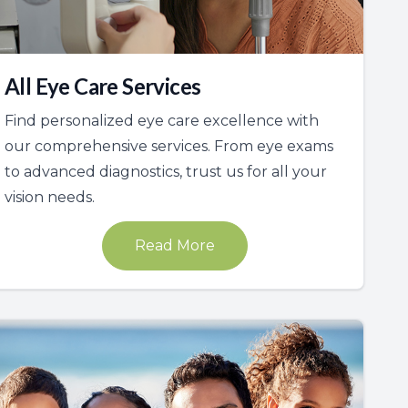
All Eye Care Services
Find personalized eye care excellence with
our comprehensive services. From eye exams
to advanced diagnostics, trust us for all your
vision needs.
Read More