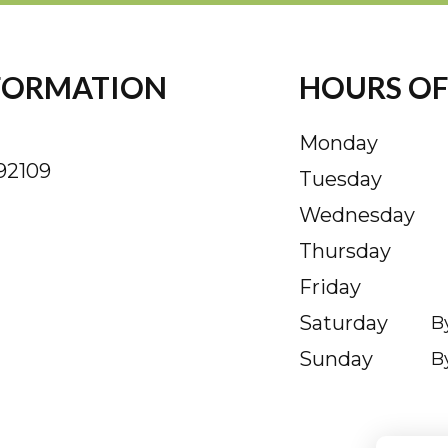
FORMATION
HOURS OF
Monday
92109
Tuesday
Wednesday
Thursday
Friday
Saturday
B
Sunday
B