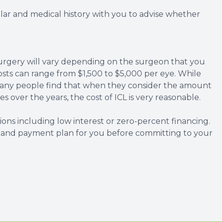
lar and medical history with you to advise whether
surgery will vary depending on the surgeon that you
osts can range from $1,500 to $5,000 per eye. While
 many people find that when they consider the amount
 over the years, the cost of ICL is very reasonable.
ons including low interest or zero-percent financing.
s and payment plan for you before committing to your