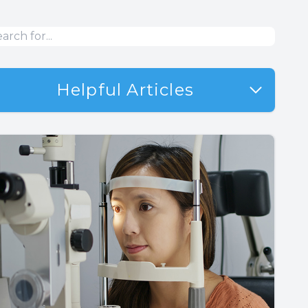
Helpful Articles