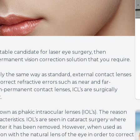
itable candidate for laser eye surgery, then
ermanent vision correction solution that you require.
tly the same way as standard, external contact lenses
correct refractive errors such as near and far-
-permanent contact lenses, ICL’s are surgically
t.
wn as phakic intraocular lenses (IOL’s). The reason
cteristics. IOL’s are seen in cataract surgery where
after it has been removed. However, when used as
n with the natural lens of the eye in order to correct