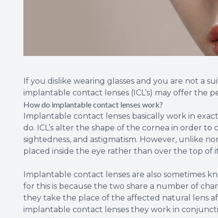
If you dislike wearing glasses and you are not a su
implantable contact lenses (ICL’s) may offer the p
How do implantable contact lenses work?
Implantable contact lenses basically work in exac
do. ICL’s alter the shape of the cornea in order to 
sightedness, and astigmatism. However, unlike non
placed inside the eye rather than over the top of i
Implantable contact lenses are also sometimes kno
for this is because the two share a number of chara
they take the place of the affected natural lens 
implantable contact lenses they work in conjunctio