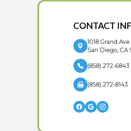
CONTACT IN
1018 Grand Ave
San Diego, CA 
(858) 272-6843
(858) 272-8143