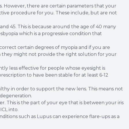
sis. However, there are certain parameters that your
rective procedure for you. These include, but are not
 and 45. This is because around the age of 40 many
byopia which is a progressive condition that
 correct certain degrees of myopia and if you are
hey might not provide the right solution for your
cantly less effective for people whose eyesight is
escription to have been stable for at least 6-12
lthy in order to support the new lens. This means not
 degeneration.
 This is the part of your eye that is between your iris
ICL into.
itions such as Lupus can experience flare-ups as a