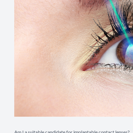
Am I a suitable candidate for implantable contact lenses?