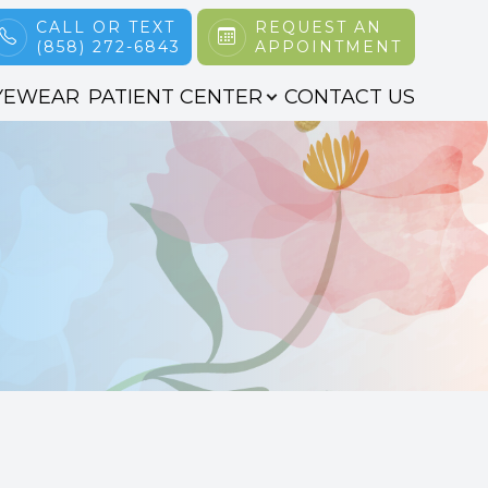
CALL OR TEXT
REQUEST AN
(858) 272-6843
APPOINTMENT
YEWEAR
PATIENT CENTER
CONTACT US