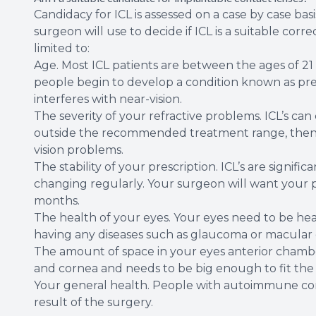
Candidacy for ICL is assessed on a case by case ba
surgeon will use to decide if ICL is a suitable cor
limited to:
Age. Most ICL patients are between the ages of 21
people begin to develop a condition known as pres
interferes with near-vision.
The severity of your refractive problems. ICL’s can
outside the recommended treatment range, then t
vision problems.
The stability of your prescription. ICL’s are signifi
changing regularly. Your surgeon will want your pr
months.
The health of your eyes. Your eyes need to be hea
having any diseases such as glaucoma or macular
The amount of space in your eyes anterior chamber.
and cornea and needs to be big enough to fit the 
Your general health. People with autoimmune cond
result of the surgery.