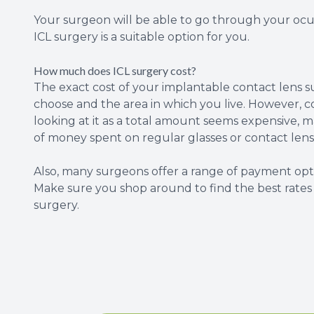
Your surgeon will be able to go through your ocu
ICL surgery is a suitable option for you.
How much does ICL surgery cost?
The exact cost of your implantable contact lens 
choose and the area in which you live. However, c
looking at it as a total amount seems expensive,
of money spent on regular glasses or contact lenses
Also, many surgeons offer a range of payment opti
Make sure you shop around to find the best rate
surgery.