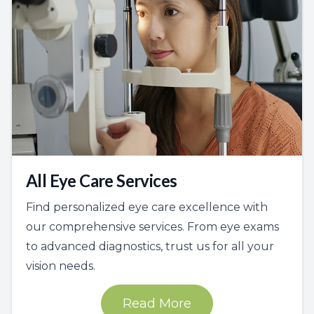
All Eye Care Services
Find personalized eye care excellence with
our comprehensive services. From eye exams
to advanced diagnostics, trust us for all your
vision needs.
Read More