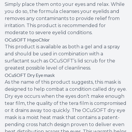
Simply place them onto your eyes and relax. While
you do so, the formula cleanses your eyelids and
removes any contaminants to provide relief from
irritation. This product is recommended for
moderate to severe eyelid conditions.
OCuSOFT HypoChlor
This product is available as both a gel and a spray
and should be used in combination with a
surfactant such as OCuSOFT’s lid scrub for the
greatest possible level of cleanliness.
OCuSOFT Dry Eye mask
As the name of this product suggests, this mask is
designed to help combat a condition called dry eye.
Dry eye occurs when the eyes don’t make enough
tear film, the quality of the tera film is compromised
or it drains away too quickly. The OCuSOFT dry eye
mask is a moist heat mask that contains a patent-
pending cross hatch design proven to deliver even
heat distribution across the eyes. This warmth helps