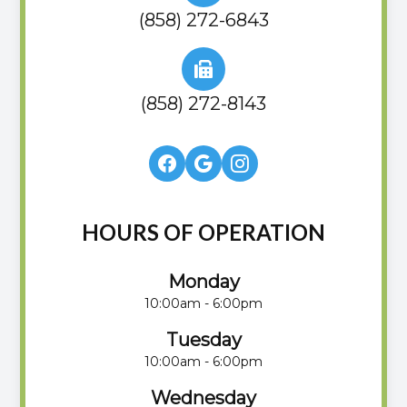
(858) 272-6843
(858) 272-8143
HOURS OF OPERATION
Monday
10:00am - 6:00pm
Tuesday
10:00am - 6:00pm
Wednesday