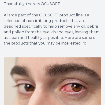
Thankfully, there is OCuSOFT.
A large part of the OCuSOFT product line is a
selection of non-irritating products that are
designed specifically to help remove any oil, debris,
and pollen from the eyelids and eyes, leaving them
as clean and healthy as possible. Here are some of
the products that you may be interested in: