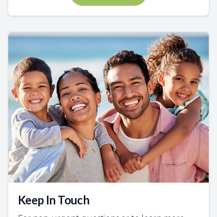
Keep In Touch