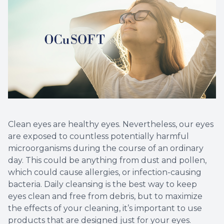
Clean eyes are healthy eyes. Nevertheless, our eyes
are exposed to countless potentially harmful
microorganisms during the course of an ordinary
day. This could be anything from dust and pollen,
which could cause allergies, or infection-causing
bacteria. Daily cleansing is the best way to keep
eyes clean and free from debris, but to maximize
the effects of your cleaning, it’s important to use
products that are designed just for your eyes.