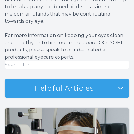
to break up any hardened oil deposits in the
meibomian glands that may be contributing
towards dry eye.
For more information on keeping your eyes clean
and healthy, or to find out more about OCuSOFT
products, please speak to our dedicated and
professional eyecare experts.
Helpful Articles