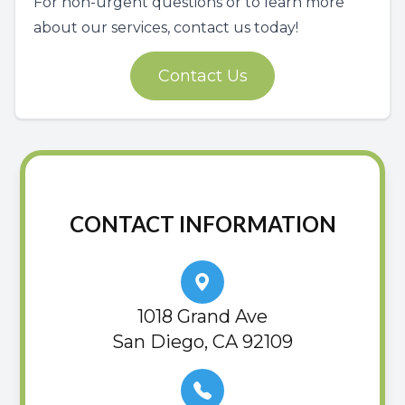
For non-urgent questions or to learn more
about our services, contact us today!
Contact Us
CONTACT INFORMATION
1018 Grand Ave
San Diego, CA 92109