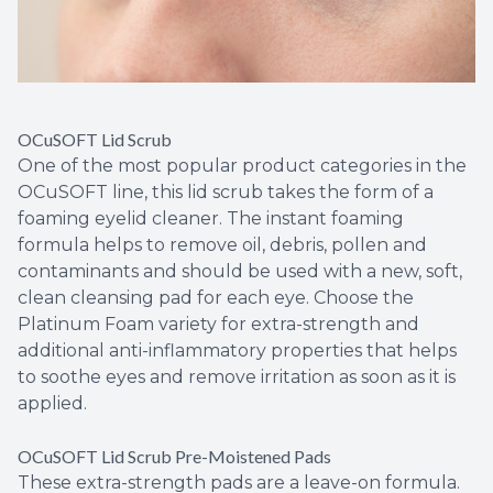
OCuSOFT Lid Scrub
One of the most popular product categories in the
OCuSOFT line, this lid scrub takes the form of a
foaming eyelid cleaner. The instant foaming
formula helps to remove oil, debris, pollen and
contaminants and should be used with a new, soft,
clean cleansing pad for each eye. Choose the
Platinum Foam variety for extra-strength and
additional anti-inflammatory properties that helps
to soothe eyes and remove irritation as soon as it is
applied.
OCuSOFT Lid Scrub Pre-Moistened Pads
These extra-strength pads are a leave-on formula.