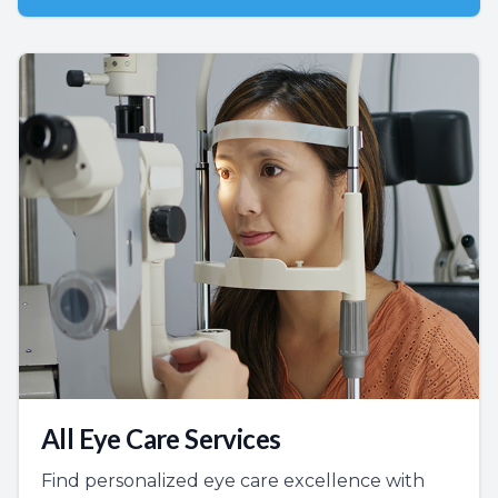
All Eye Care Services
Find personalized eye care excellence with