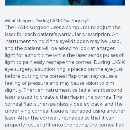
What Happens During LASIK Eye Surgery?
The LASIK surgeon uses a computer to adjust the
laser for each patient’s particular prescription. An
instrument to hold the eyelids open may be used,
and the patient will be asked to look at a target
light for a short time while the laser sends pulses of
light to painlessly reshape the cornea. During LASIK
eye surgery, a suction ring is placed on the eye just
before cutting the corneal flap that may cause a
feeling of pressure and may cause vision to dim
slightly. Then, an instrument called a femtosecond
laser is used to create a thin flap in the cornea. The
corneal flap is then painlessly peeled back, and the
underlying corneal tissue is reshaped using another
laser. After the cornea is reshaped so that it can
properly focus light onto the retina, the cornea flap