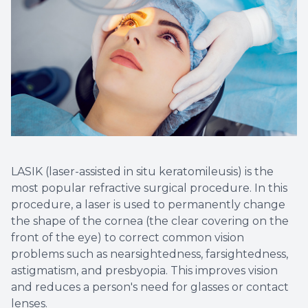
LASIK (laser-assisted in situ keratomileusis) is the
most popular refractive surgical procedure. In this
procedure, a laser is used to permanently change
the shape of the cornea (the clear covering on the
front of the eye) to correct common vision
problems such as nearsightedness, farsightedness,
astigmatism, and presbyopia. This improves vision
and reduces a person's need for glasses or contact
lenses.