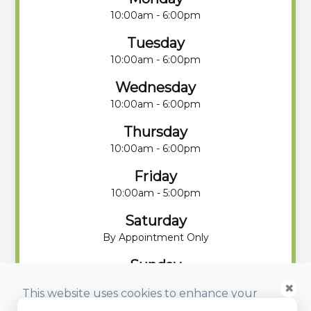
10:00am - 6:00pm
Tuesday
10:00am - 6:00pm
Wednesday
10:00am - 6:00pm
Thursday
10:00am - 6:00pm
Friday
10:00am - 5:00pm
Saturday
By Appointment Only
Sunday
By Appointment Only
✖
This website uses cookies to enhance your
experience, analyze site usage, and monitor