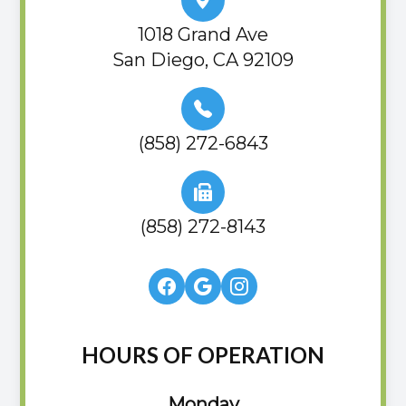
1018 Grand Ave
San Diego, CA 92109
(858) 272-6843
(858) 272-8143
HOURS OF OPERATION
Monday