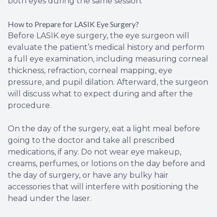
both eyes during the same session.
How to Prepare for LASIK Eye Surgery?
Before LASIK eye surgery, the eye surgeon will
evaluate the patient’s medical history and perform
a full eye examination, including measuring corneal
thickness, refraction, corneal mapping, eye
pressure, and pupil dilation. Afterward, the surgeon
will discuss what to expect during and after the
procedure.
On the day of the surgery, eat a light meal before
going to the doctor and take all prescribed
medications, if any. Do not wear eye makeup,
creams, perfumes, or lotions on the day before and
the day of surgery, or have any bulky hair
accessories that will interfere with positioning the
head under the laser.