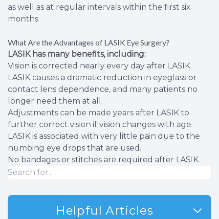
as well as at regular intervals within the first six
months.
What Are the Advantages of LASIK Eye Surgery?
LASIK has many benefits, including:
Vision is corrected nearly every day after LASIK.
LASIK causes a dramatic reduction in eyeglass or
contact lens dependence, and many patients no
longer need them at all.
Adjustments can be made years after LASIK to
further correct vision if vision changes with age.
LASIK is associated with very little pain due to the
numbing eye drops that are used.
No bandages or stitches are required after LASIK.
Helpful Articles