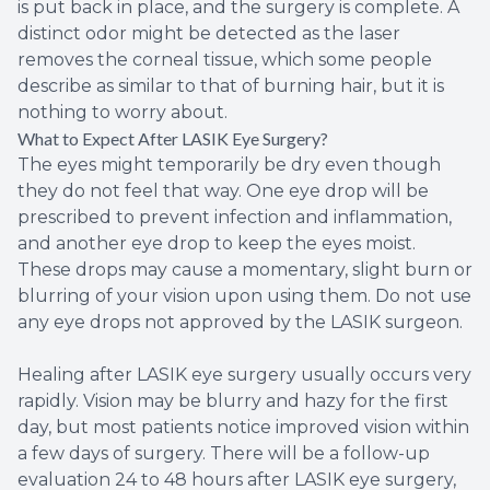
is put back in place, and the surgery is complete. A
distinct odor might be detected as the laser
removes the corneal tissue, which some people
describe as similar to that of burning hair, but it is
nothing to worry about.
What to Expect After LASIK Eye Surgery?
The eyes might temporarily be dry even though
they do not feel that way. One eye drop will be
prescribed to prevent infection and inflammation,
and another eye drop to keep the eyes moist.
These drops may cause a momentary, slight burn or
blurring of your vision upon using them. Do not use
any eye drops not approved by the LASIK surgeon.
Healing after LASIK eye surgery usually occurs very
rapidly. Vision may be blurry and hazy for the first
day, but most patients notice improved vision within
a few days of surgery. There will be a follow-up
evaluation 24 to 48 hours after LASIK eye surgery,