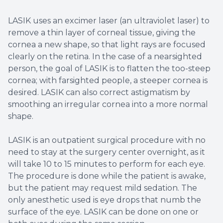
LASIK uses an excimer laser (an ultraviolet laser) to
remove a thin layer of corneal tissue, giving the
cornea a new shape, so that light rays are focused
clearly on the retina. In the case of a nearsighted
person, the goal of LASIK is to flatten the too-steep
cornea; with farsighted people, a steeper cornea is
desired. LASIK can also correct astigmatism by
smoothing an irregular cornea into a more normal
shape.
LASIK is an outpatient surgical procedure with no
need to stay at the surgery center overnight, as it
will take 10 to 15 minutes to perform for each eye.
The procedure is done while the patient is awake,
but the patient may request mild sedation. The
only anesthetic used is eye drops that numb the
surface of the eye. LASIK can be done on one or