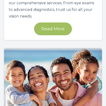
our comprehensive services. From eye exams
to advanced diagnostics, trust us for all your
vision needs.
Read More