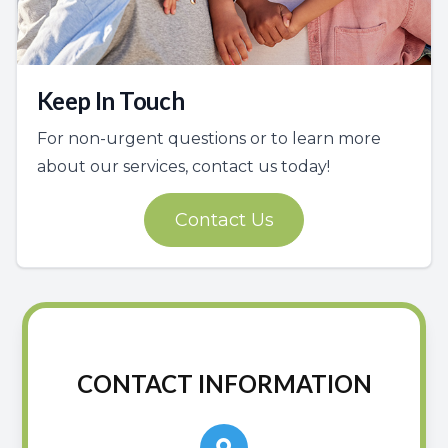
Keep In Touch
For non-urgent questions or to learn more
about our services, contact us today!
Contact Us
CONTACT INFORMATION