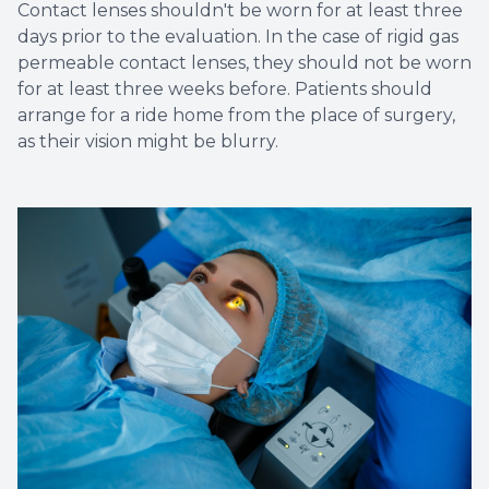
Contact lenses shouldn't be worn for at least three
days prior to the evaluation. In the case of rigid gas
permeable contact lenses, they should not be worn
for at least three weeks before. Patients should
arrange for a ride home from the place of surgery,
as their vision might be blurry.