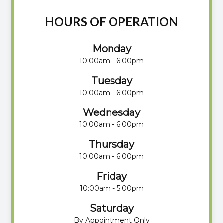
HOURS OF OPERATION
Monday
10:00am - 6:00pm
Tuesday
10:00am - 6:00pm
Wednesday
10:00am - 6:00pm
Thursday
10:00am - 6:00pm
Friday
10:00am - 5:00pm
Saturday
By Appointment Only