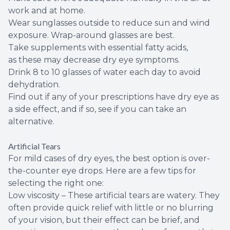
work and at home.
Wear sunglasses outside to reduce sun and wind
exposure. Wrap-around glasses are best.
Take supplements with essential fatty acids,
as these may decrease dry eye symptoms.
Drink 8 to 10 glasses of water each day to avoid
dehydration.
Find out if any of your prescriptions have dry eye as
a side effect, and if so, see if you can take an
alternative.
Artificial Tears
For mild cases of dry eyes, the best option is over-
the-counter eye drops. Here are a few tips for
selecting the right one:
Low viscosity – These artificial tears are watery. They
often provide quick relief with little or no blurring
of your vision, but their effect can be brief, and