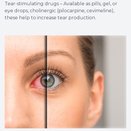
Tear-stimulating drugs – Available as pills, gel, or
eye drops, cholinergic (pilocarpine, cevimeline),
these help to increase tear production.