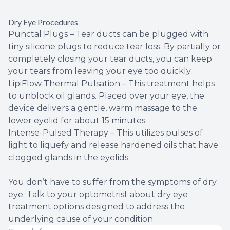
Dry Eye Procedures
Punctal Plugs – Tear ducts can be plugged with
tiny silicone plugs to reduce tear loss. By partially or
completely closing your tear ducts, you can keep
your tears from leaving your eye too quickly.
LipiFlow Thermal Pulsation – This treatment helps
to unblock oil glands. Placed over your eye, the
device delivers a gentle, warm massage to the
lower eyelid for about 15 minutes.
Intense-Pulsed Therapy – This utilizes pulses of
light to liquefy and release hardened oils that have
clogged glands in the eyelids.
You don’t have to suffer from the symptoms of dry
eye. Talk to your optometrist about dry eye
treatment options designed to address the
underlying cause of your condition.