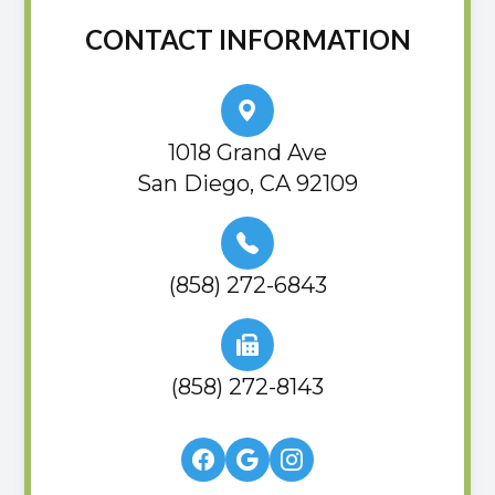
CONTACT INFORMATION
1018 Grand Ave
San Diego, CA 92109
(858) 272-6843
(858) 272-8143