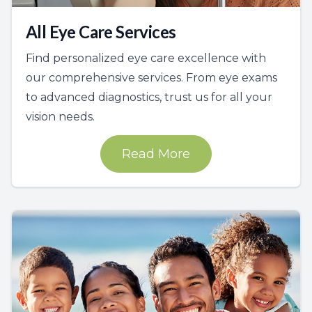
All Eye Care Services
Find personalized eye care excellence with
our comprehensive services. From eye exams
to advanced diagnostics, trust us for all your
vision needs.
Read More