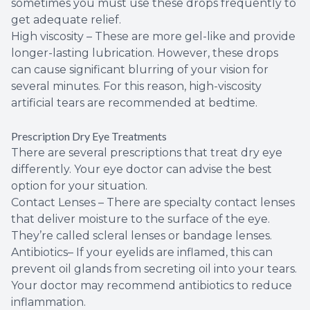
sometimes you must use these drops frequently to
get adequate relief.
High viscosity – These are more gel-like and provide
longer-lasting lubrication. However, these drops
can cause significant blurring of your vision for
several minutes. For this reason, high-viscosity
artificial tears are recommended at bedtime.
Prescription Dry Eye Treatments
There are several prescriptions that treat dry eye
differently. Your eye doctor can advise the best
option for your situation.
Contact Lenses – There are specialty contact lenses
that deliver moisture to the surface of the eye.
They’re called scleral lenses or bandage lenses.
Antibiotics– If your eyelids are inflamed, this can
prevent oil glands from secreting oil into your tears.
Your doctor may recommend antibiotics to reduce
inflammation.