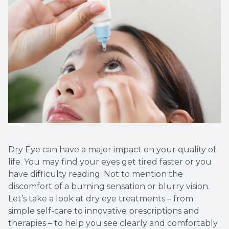
Dry Eye can have a major impact on your quality of
life. You may find your eyes get tired faster or you
have difficulty reading. Not to mention the
discomfort of a burning sensation or blurry vision.
Let’s take a look at dry eye treatments – from
simple self-care to innovative prescriptions and
therapies – to help you see clearly and comfortably.