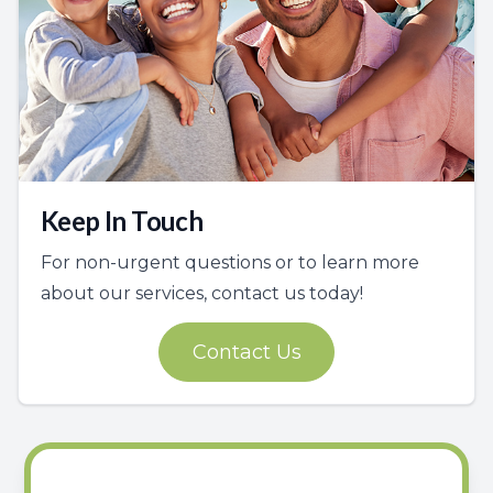
Keep In Touch
For non-urgent questions or to learn more
about our services, contact us today!
Contact Us