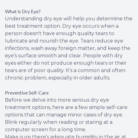
What is Dry Eye?
Understanding dry eye will help you determine the
best treatment option. Dry eye occurs when a
person doesn't have enough quality tears to
lubricate and nourish the eye. Tears reduce eye
infections, wash away foreign matter, and keep the
eye’s surface smooth and clear. People with dry
eyes either do not produce enough tears or their
tears are of poor quality. It’s a common and often
chronic problem, especially in older adults.
Preventive Self-Care
Before we delve into more serious dry eye
treatment options, here are a few simple self-care
options that can manage minor cases of dry eye.
Blink regularly when reading or staring at a
computer screen for a long time.
Make sure there’s adequate humidity in the air at