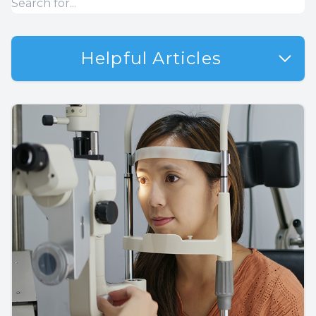
Helpful Articles