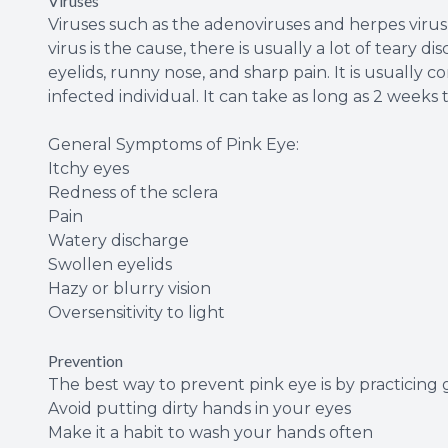
Viruses
Viruses such as the adenoviruses and herpes vir
virus is the cause, there is usually a lot of teary
eyelids, runny nose, and sharp pain. It is usuall
infected individual. It can take as long as 2 weeks
General Symptoms of Pink Eye:
Itchy eyes
Redness of the sclera
Pain
Watery discharge
Swollen eyelids
Hazy or blurry vision
Oversensitivity to light
Prevention
The best way to prevent pink eye is by practicing
Avoid putting dirty hands in your eyes
Make it a habit to wash your hands often