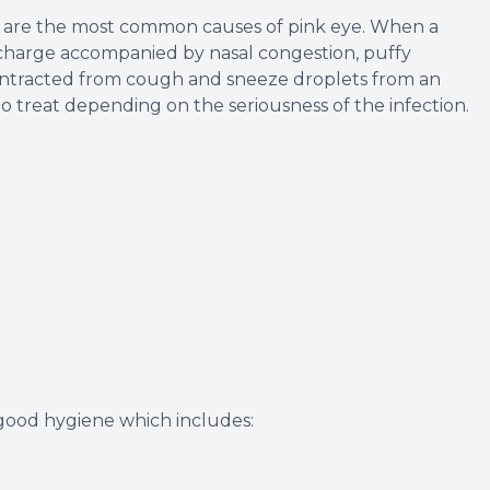
us are the most common causes of pink eye. When a
 discharge accompanied by nasal congestion, puffy
y contracted from cough and sneeze droplets from an
 to treat depending on the seriousness of the infection.
 good hygiene which includes: