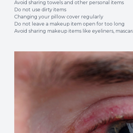
Avoid sharing towels and other personal items
Do not use dirty items
Changing your pillow cover regularly
Do not leave a makeup item open for too long
Avoid sharing makeup items like eyeliners, mascara