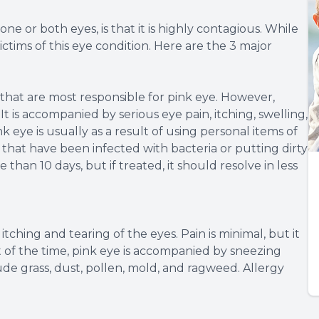
e or both eyes, is that it is highly contagious. While
ictims of this eye condition. Here are the 3 major
 that are most responsible for pink eye. However,
t is accompanied by serious eye pain, itching, swelling,
k eye is usually as a result of using personal items of
that have been infected with bacteria or putting dirty
e than 10 days, but if treated, it should resolve in less
itching and tearing of the eyes. Pain is minimal, but it
st of the time, pink eye is accompanied by sneezing
ude grass, dust, pollen, mold, and ragweed. Allergy