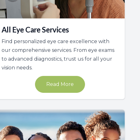
All Eye Care Services
Find personalized eye care excellence with
our comprehensive services. From eye exams
to advanced diagnostics, trust us for all your
vision needs.
Read More