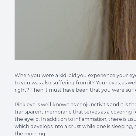
When you were a kid, did you experience your ey
to you was also suffering from it? Your eyes, as we
right? Then it must have been that you were suff
Pink eye is well known as conjunctivitis and it is t
transparent membrane that serves as a covering for
the eyelid. In addition to inflammation, there is us
which develops into a crust while one is sleeping, m
the morning.