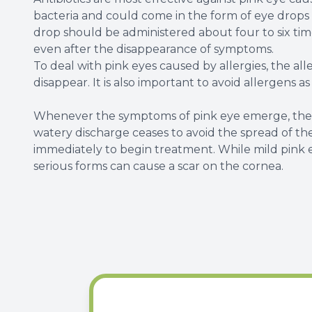
bacteria and could come in the form of eye drops o
drop should be administered about four to six times
even after the disappearance of symptoms.
To deal with pink eyes caused by allergies, the al
disappear. It is also important to avoid allergens a
Whenever the symptoms of pink eye emerge, the b
watery discharge ceases to avoid the spread of the 
immediately to begin treatment. While mild pink 
serious forms can cause a scar on the cornea.