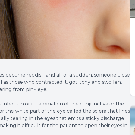
es become reddish and all of a sudden, someone close
ll as those who contracted it, got itchy and swollen,
ering from pink eye.
he infection or inflammation of the conjunctiva or the
 the white part of the eye called the sclera that lines
ually tearing in the eyes that emits a sticky discharge
aking it difficult for the patient to open their eyes in