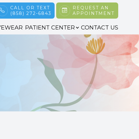
CALL OR TEXT
REQUEST AN
(858) 272-6843
APPOINTMENT
YEWEAR
PATIENT CENTER
CONTACT US