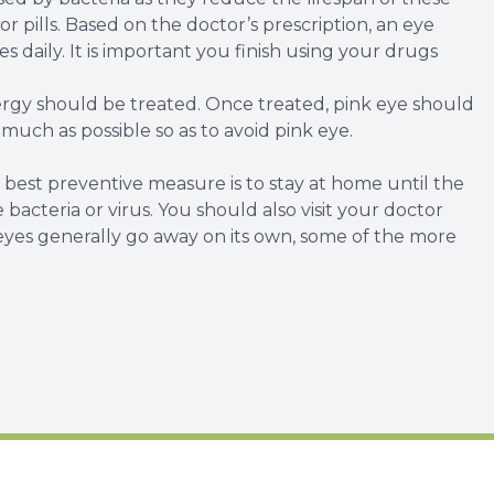
r pills. Based on the doctor’s prescription, an eye
 daily. It is important you finish using your drugs
lergy should be treated. Once treated, pink eye should
s much as possible so as to avoid pink eye.
est preventive measure is to stay at home until the
bacteria or virus. You should also visit your doctor
eyes generally go away on its own, some of the more