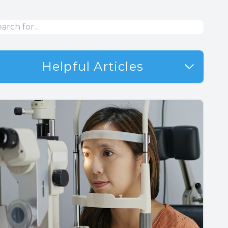
Helpful Articles