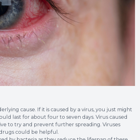
lying cause. If it is caused by a virus, you just might
could last for about four to seven days. Virus caused
tive to try and prevent further spreading. Viruses
 drugs could be helpful.
used by bacteria as they reduce the lifespan of these