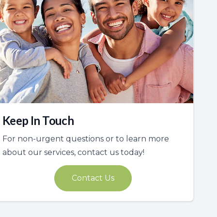
Keep In Touch
For non-urgent questions or to learn more
about our services, contact us today!
Contact Us