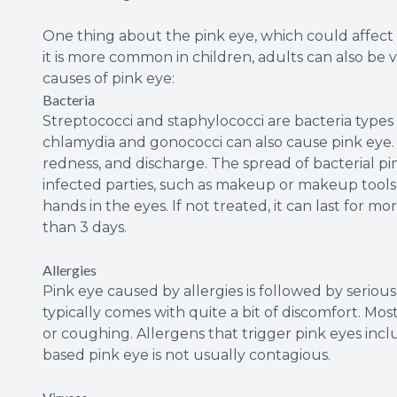
One thing about the pink eye, which could affect on
it is more common in children, adults can also be v
causes of pink eye:
Bacteria
Streptococci and staphylococci are bacteria types
chlamydia and gonococci can also cause pink eye. I
redness, and discharge. The spread of bacterial pin
infected parties, such as makeup or makeup tools 
hands in the eyes. If not treated, it can last for mor
than 3 days.
Allergies
Pink eye caused by allergies is followed by serious 
typically comes with quite a bit of discomfort. Mo
or coughing. Allergens that trigger pink eyes incl
based pink eye is not usually contagious.