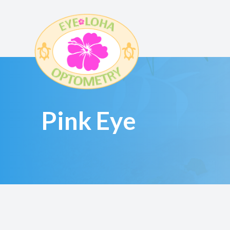
Menu
HOME
Pink Eye
ABOUT
SERVICES
EYEWEAR
PATIENT CENTER
CONTACT US