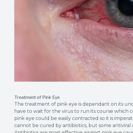
Treatment of Pink Eye
The treatment of pink eye is dependant on its under
have to wait for the virus to run its course which 
pink eye could be easily contracted so it is impera
cannot be cured by antibiotics, but some antiviral
Antibiotics are most effective against pink eye ca