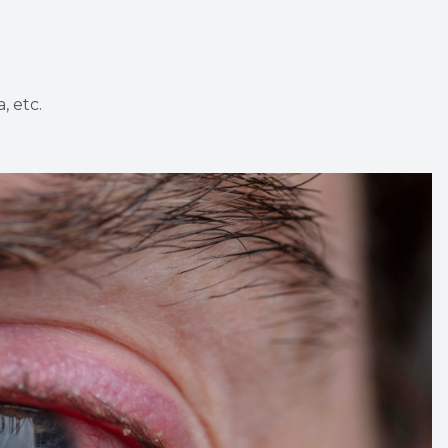
, etc.