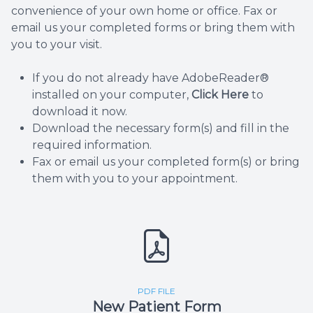
convenience of your own home or office. Fax or
email us your completed forms or bring them with
you to your visit.
If you do not already have AdobeReader®
installed on your computer,
Click Here
to
download it now.
Download the necessary form(s) and fill in the
required information.
Fax or email us your completed form(s) or bring
them with you to your appointment.
PDF FILE
New Patient Form