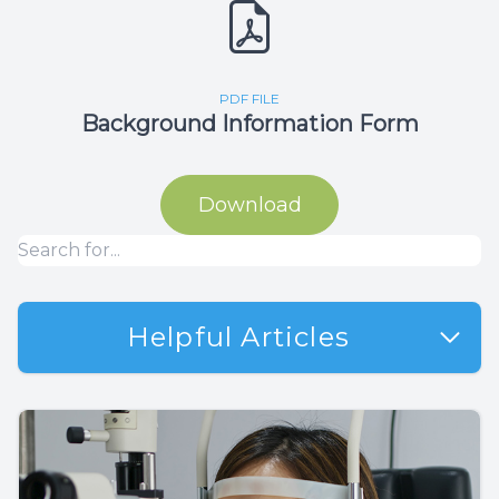
PDF FILE
Background Information Form
Download
Helpful Articles