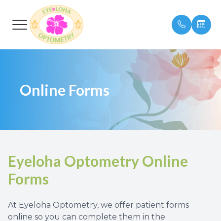
Menu
Online Forms
HOME
Our Prac
Insuran
ABOUT
Meet Ou
Testimon
SERVICES
Eyeloha Optometry Online
EYEWEAR
Forms
PATIENT CENTER
At Eyeloha Optometry, we offer patient forms
CONTACT US
online so you can complete them in the