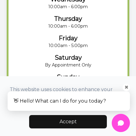
10:00am - 6:00pm
Thursday
10:00am - 6:00pm
Friday
10:00am - 5:00pm
Saturday
By Appointment Only
Sunday
By Appointment Only
✖
This website uses cookies to enhance your
experience, analyze site usage, and monitor
👋 Hello! What can I do for you today?
website traffic.
Accept
© 2025 Eyeloha Optometry. All rights Reserved -
Accessibility
Statement
-
Privacy Policy
-
Sitemap
Managed and Designed by