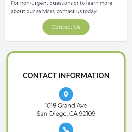
For non-urgent questions or to learn more
about our services, contact us today!
Contact Us
CONTACT INFORMATION
1018 Grand Ave
San Diego, CA 92109