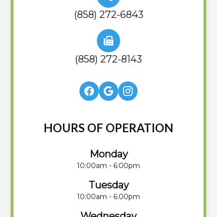
(858) 272-6843
(858) 272-8143
HOURS OF OPERATION
Monday
10:00am - 6:00pm
Tuesday
10:00am - 6:00pm
Wednesday