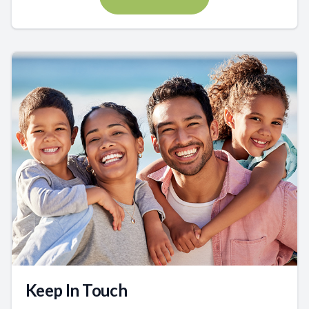
Keep In Touch