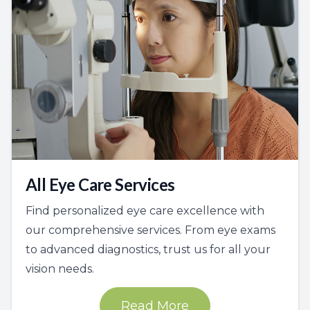
All Eye Care Services
Find personalized eye care excellence with
our comprehensive services. From eye exams
to advanced diagnostics, trust us for all your
vision needs.
Read More