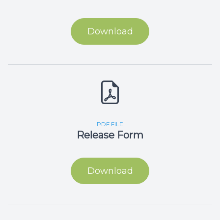
Download
PDF FILE
Release Form
Download