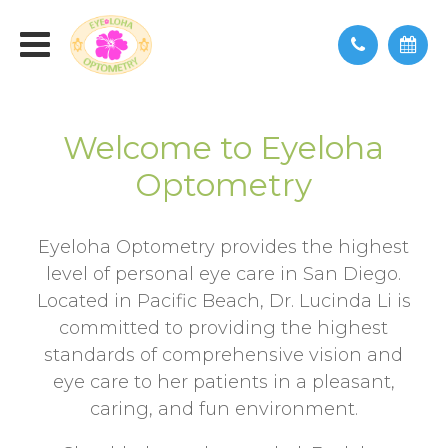
Welcome to Eyeloha
Optometry
Eyeloha Optometry provides the highest
level of personal eye care in San Diego.
Located in Pacific Beach, Dr. Lucinda Li is
committed to providing the highest
standards of comprehensive vision and
eye care to her patients in a pleasant,
caring, and fun environment.