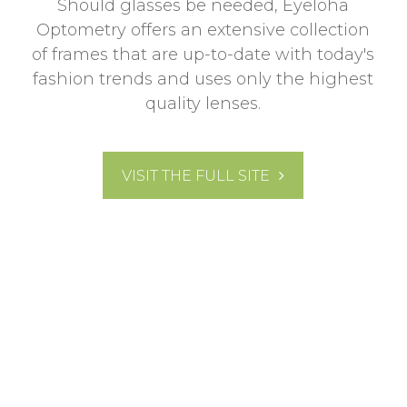
Should glasses be needed, Eyeloha
Optometry offers an extensive collection
of frames that are up-to-date with today's
fashion trends and uses only the highest
quality lenses.
VISIT THE FULL SITE