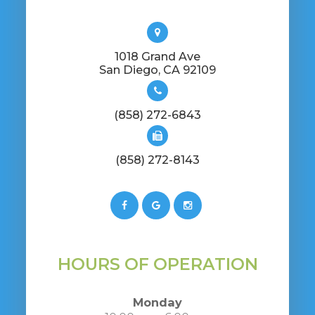
1018 Grand Ave
​​​​​​​San Diego, CA 92109
(858) 272-6843
(858) 272-8143
HOURS OF OPERATION
Monday