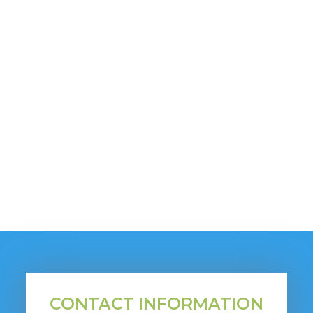
CONTACT INFORMATION