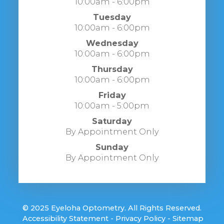
10:00am - 6:00pm
Tuesday
10:00am - 6:00pm
Wednesday
10:00am - 6:00pm
Thursday
10:00am - 6:00pm
Friday
10:00am - 5:00pm
Saturday
By Appointment Only
Sunday
By Appointment Only
© 2025 Eyeloha Optometry. All Rights Reserved.
​​​​​​​
Accessibility Statement
-
Privacy Policy
-
Sitemap